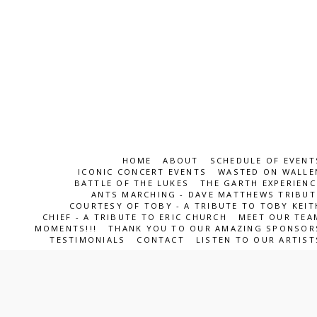
HOME
ABOUT
SCHEDULE OF EVENT
ICONIC CONCERT EVENTS
WASTED ON WALLE
BATTLE OF THE LUKES
THE GARTH EXPERIENC
ANTS MARCHING - DAVE MATTHEWS TRIBUT
COURTESY OF TOBY - A TRIBUTE TO TOBY KEIT
CHIEF - A TRIBUTE TO ERIC CHURCH
MEET OUR TEA
MOMENTS!!!
THANK YOU TO OUR AMAZING SPONSOR
TESTIMONIALS
CONTACT
LISTEN TO OUR ARTIST
ICONS Entertainment Team
Copyright © 2026 All rights reserved
SUBSCRIBE