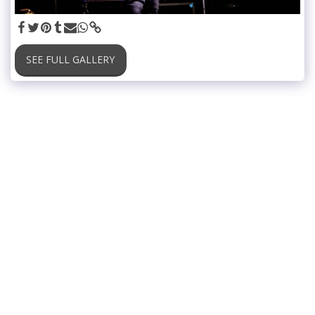
SEE FULL GALLERY