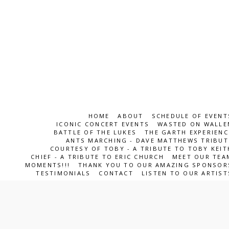
HOME
ABOUT
SCHEDULE OF EVENT
ICONIC CONCERT EVENTS
WASTED ON WALLE
BATTLE OF THE LUKES
THE GARTH EXPERIENC
ANTS MARCHING - DAVE MATTHEWS TRIBUT
COURTESY OF TOBY - A TRIBUTE TO TOBY KEIT
CHIEF - A TRIBUTE TO ERIC CHURCH
MEET OUR TEA
MOMENTS!!!
THANK YOU TO OUR AMAZING SPONSOR
TESTIMONIALS
CONTACT
LISTEN TO OUR ARTIST
ICONS Entertainment Team
Copyright © 2026 All rights reserved
SUBSCRIBE