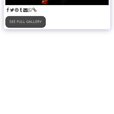
SEE FULL GALLERY