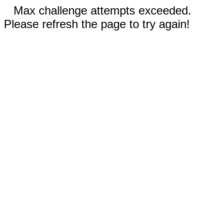
Max challenge attempts exceeded.
Please refresh the page to try again!