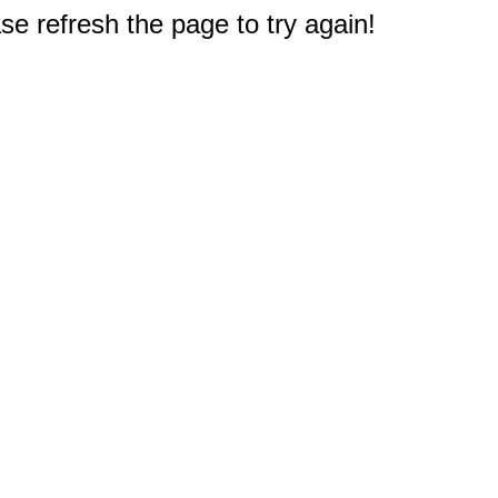
e refresh the page to try again!