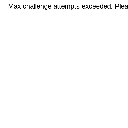
Max challenge attempts exceeded. Pleas