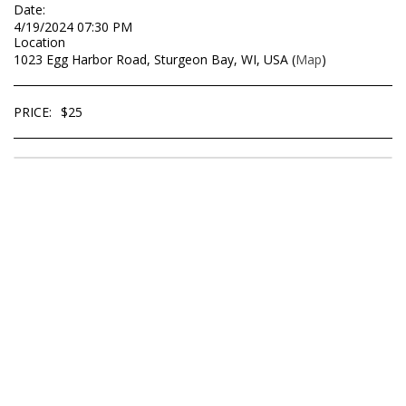
Date:
4/19/2024 07:30 PM
Location
1023 Egg Harbor Road, Sturgeon Bay, WI, USA (
Map
)
PRICE:
$
25