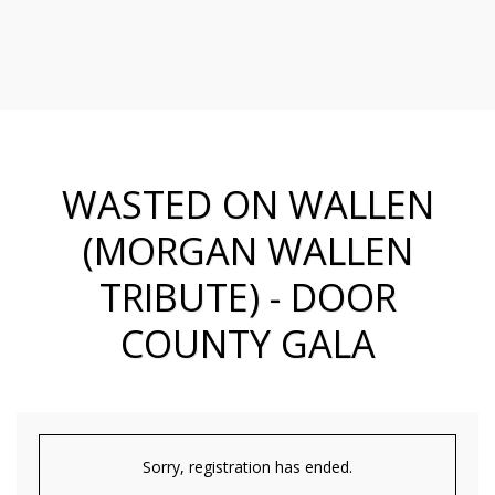
WASTED ON WALLEN
(MORGAN WALLEN
TRIBUTE) - DOOR
COUNTY GALA
Sorry, registration has ended.