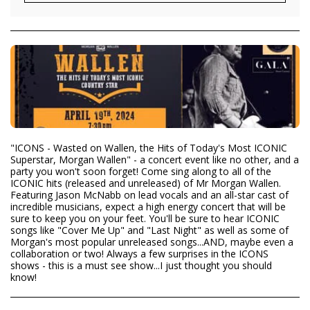
"ICONS - Wasted on Wallen, the Hits of Today's Most ICONIC
Superstar, Morgan Wallen" - a concert event like no other, and a
party you won't soon forget! Come sing along to all of the
ICONIC hits (released and unreleased) of Mr Morgan Wallen.
Featuring Jason McNabb on lead vocals and an all-star cast of
incredible musicians, expect a high energy concert that will be
sure to keep you on your feet. You'll be sure to hear ICONIC
songs like "Cover Me Up" and "Last Night" as well as some of
Morgan's most popular unreleased songs...AND, maybe even a
collaboration or two! Always a few surprises in the ICONS
shows - this is a must see show...I just thought you should
know!