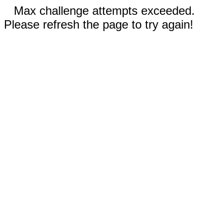
Max challenge attempts exceeded.
Please refresh the page to try again!